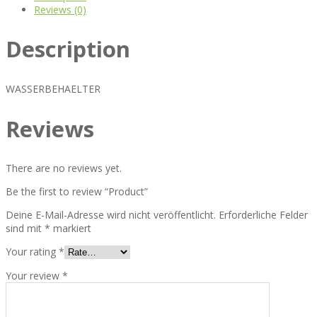
Reviews (0)
Description
WASSERBEHAELTER
Reviews
There are no reviews yet.
Be the first to review “Product”
Deine E-Mail-Adresse wird nicht veröffentlicht.
Erforderliche Felder
sind mit
*
markiert
Your rating
*
Your review
*