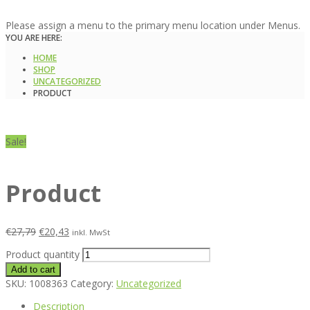
Please assign a menu to the primary menu location under Menus.
YOU ARE HERE:
HOME
SHOP
UNCATEGORIZED
PRODUCT
Sale!
Product
€
27,79
€
20,43
inkl. MwSt
Product quantity
Add to cart
SKU:
1008363
Category:
Uncategorized
Description