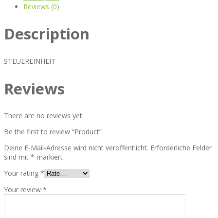
Reviews (0)
Description
STEUEREINHEIT
Reviews
There are no reviews yet.
Be the first to review “Product”
Deine E-Mail-Adresse wird nicht veröffentlicht.
Erforderliche Felder
sind mit
*
markiert
Your rating
*
Your review
*