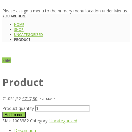
Please assign a menu to the primary menu location under Menus.
YOU ARE HERE:
HOME
SHOP
UNCATEGORIZED
PRODUCT
Sale!
Product
€
1.051,52
€
717,80
inkl. MwSt
Product quantity
Add to cart
SKU:
1008382
Category:
Uncategorized
Description