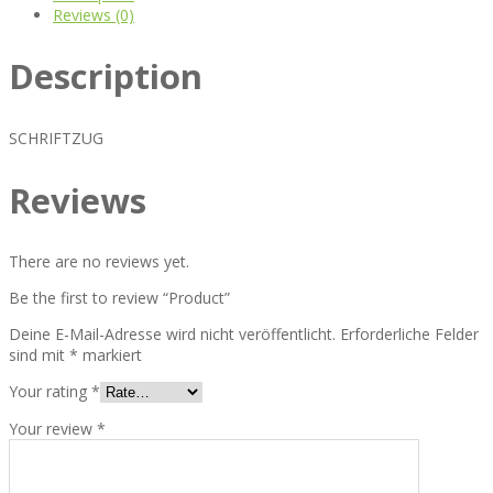
Reviews (0)
Description
SCHRIFTZUG
Reviews
There are no reviews yet.
Be the first to review “Product”
Deine E-Mail-Adresse wird nicht veröffentlicht.
Erforderliche Felder
sind mit
*
markiert
Your rating
*
Your review
*