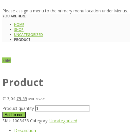
Please assign a menu to the primary menu location under Menus.
YOU ARE HERE:
HOME
SHOP
UNCATEGORIZED
PRODUCT
Sale!
Product
€
13,04
€
9,59
inkl. MwSt
Product quantity
Add to cart
SKU:
1008438
Category:
Uncategorized
Description