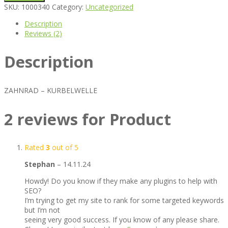
SKU:
1000340
Category:
Uncategorized
Description
Reviews (2)
Description
ZAHNRAD – KURBELWELLE
2 reviews for
Product
Rated
3
out of 5
Stephan
–
14.11.24
Howdy! Do you know if they make any plugins to help with
SEO?
I’m trying to get my site to rank for some targeted keywords
but I’m not
seeing very good success. If you know of any please share.