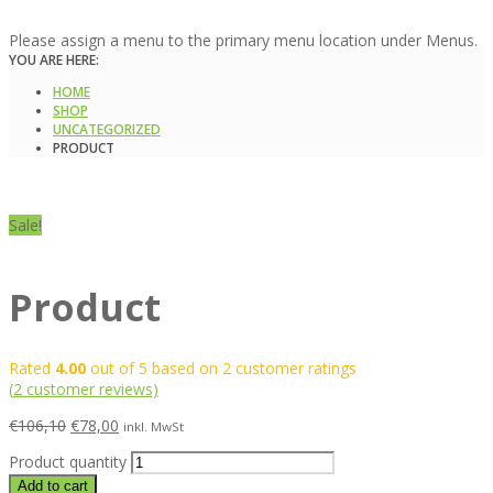
Please assign a menu to the primary menu location under Menus.
YOU ARE HERE:
HOME
SHOP
UNCATEGORIZED
PRODUCT
Sale!
Product
Rated
4.00
out of 5 based on
2
customer ratings
(
2
customer reviews)
€
106,10
€
78,00
inkl. MwSt
Product quantity
Add to cart