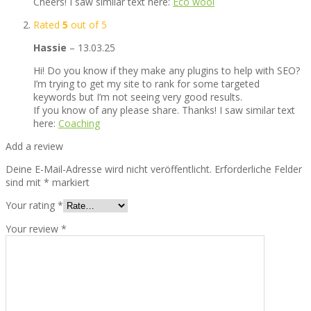
Cheers! I saw similar text here:
Eco wool
Rated
5
out of 5
Hassie
–
13.03.25
Hi! Do you know if they make any plugins to help with SEO?
I’m trying to get my site to rank for some targeted
keywords but I’m not seeing very good results.
If you know of any please share. Thanks! I saw similar text
here:
Coaching
Add a review
Deine E-Mail-Adresse wird nicht veröffentlicht.
Erforderliche Felder
sind mit
*
markiert
Your rating
*
Your review
*