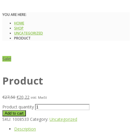
YOU ARE HERE:
HOME
SHOP
UNCATEGORIZED
PRODUCT
Sale!
Product
€
27,50
€
20,22
inkl. MwSt
Product quantity
Add to cart
SKU:
1008533
Category:
Uncategorized
Description