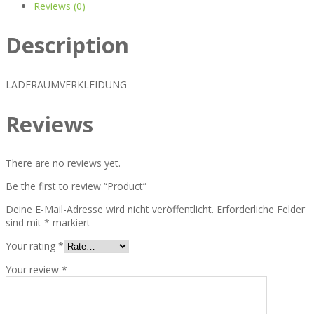
Reviews (0)
Description
LADERAUMVERKLEIDUNG
Reviews
There are no reviews yet.
Be the first to review “Product”
Deine E-Mail-Adresse wird nicht veröffentlicht.
Erforderliche Felder
sind mit
*
markiert
Your rating
*
Your review
*