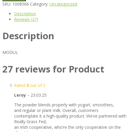
SKU:
1008566
Category:
Uncategorized
Description
Reviews (27)
Description
MODUL
27 reviews for
Product
Rated
3
out of 5
Leroy
–
23.03.25
The powder blends properly with yogurt, smoothies,
and regular or plant milk. Overall, customers
contemplate it a high-quality product. We’ve partnered with
Really Grass Fed,
an Irish cooperative, who’re the only cooperative on the