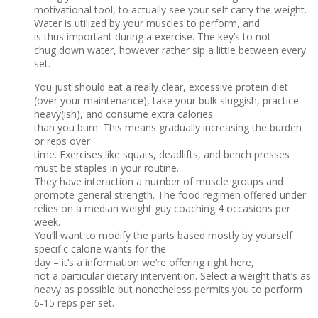
motivational tool, to actually see your self carry the weight.
Water is utilized by your muscles to perform, and
is thus important during a exercise. The key’s to not
chug down water, however rather sip a little between every
set.
You just should eat a really clear, excessive protein diet
(over your maintenance), take your bulk sluggish, practice
heavy(ish), and consume extra calories
than you burn. This means gradually increasing the burden
or reps over
time. Exercises like squats, deadlifts, and bench presses
must be staples in your routine.
They have interaction a number of muscle groups and
promote general strength. The food regimen offered under
relies on a median weight guy coaching 4 occasions per
week.
You’ll want to modify the parts based mostly by yourself
specific calorie wants for the
day – it’s a information we’re offering right here,
not a particular dietary intervention. Select a weight that’s as
heavy as possible but nonetheless permits you to perform
6-15 reps per set.