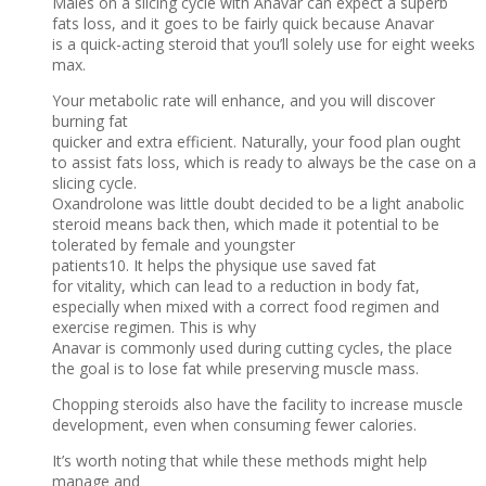
Males on a slicing cycle with Anavar can expect a superb
fats loss, and it goes to be fairly quick because Anavar
is a quick-acting steroid that you’ll solely use for eight weeks
max.
Your metabolic rate will enhance, and you will discover
burning fat
quicker and extra efficient. Naturally, your food plan ought
to assist fats loss, which is ready to always be the case on a
slicing cycle.
Oxandrolone was little doubt decided to be a light anabolic
steroid means back then, which made it potential to be
tolerated by female and youngster
patients10. It helps the physique use saved fat
for vitality, which can lead to a reduction in body fat,
especially when mixed with a correct food regimen and
exercise regimen. This is why
Anavar is commonly used during cutting cycles, the place
the goal is to lose fat while preserving muscle mass.
Chopping steroids also have the facility to increase muscle
development, even when consuming fewer calories.
It’s worth noting that while these methods might help
manage and