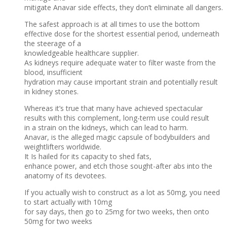
mitigate Anavar side effects, they don’t eliminate all dangers.
The safest approach is at all times to use the bottom
effective dose for the shortest essential period, underneath
the steerage of a
knowledgeable healthcare supplier.
As kidneys require adequate water to filter waste from the
blood, insufficient
hydration may cause important strain and potentially result
in kidney stones.
Whereas it’s true that many have achieved spectacular
results with this complement, long-term use could result
in a strain on the kidneys, which can lead to harm.
Anavar, is the alleged magic capsule of bodybuilders and
weightlifters worldwide.
It Is hailed for its capacity to shed fats,
enhance power, and etch those sought-after abs into the
anatomy of its devotees.
If you actually wish to construct as a lot as 50mg, you need
to start actually with 10mg
for say days, then go to 25mg for two weeks, then onto
50mg for two weeks