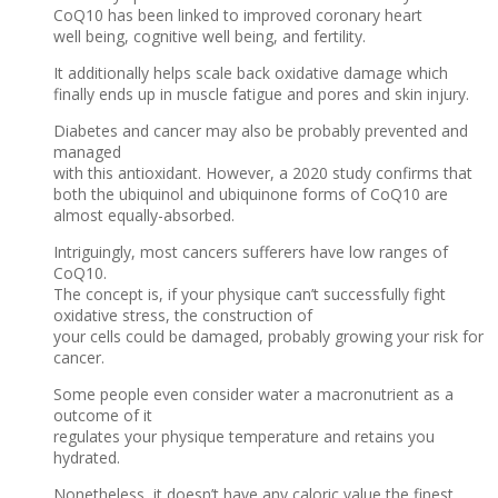
CoQ10 has been linked to improved coronary heart
well being, cognitive well being, and fertility.
It additionally helps scale back oxidative damage which
finally ends up in muscle fatigue and pores and skin injury.
Diabetes and cancer may also be probably prevented and
managed
with this antioxidant. However, a 2020 study confirms that
both the ubiquinol and ubiquinone forms of CoQ10 are
almost equally-absorbed.
Intriguingly, most cancers sufferers have low ranges of
CoQ10.
The concept is, if your physique can’t successfully fight
oxidative stress, the construction of
your cells could be damaged, probably growing your risk for
cancer.
Some people even consider water a macronutrient as a
outcome of it
regulates your physique temperature and retains you
hydrated.
Nonetheless, it doesn’t have any caloric value the finest