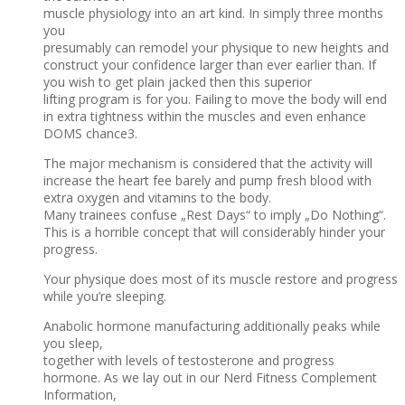
muscle physiology into an art kind. In simply three months
you
presumably can remodel your physique to new heights and
construct your confidence larger than ever earlier than. If
you wish to get plain jacked then this superior
lifting program is for you. Failing to move the body will end
in extra tightness within the muscles and even enhance
DOMS chance3.
The major mechanism is considered that the activity will
increase the heart fee barely and pump fresh blood with
extra oxygen and vitamins to the body.
Many trainees confuse „Rest Days“ to imply „Do Nothing“.
This is a horrible concept that will considerably hinder your
progress.
Your physique does most of its muscle restore and progress
while you’re sleeping.
Anabolic hormone manufacturing additionally peaks while
you sleep,
together with levels of testosterone and progress
hormone. As we lay out in our Nerd Fitness Complement
Information,