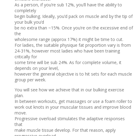
As a person, if you’re sub 12%, you’ll have the ability to
completely
begin bulking. Ideally, you’d pack on muscle and by the tip of
your bulk you’d
be no extra than ~15%. Once you’re on the excessive end of
the
wholesome range (approx 17%) it might be time to cut.
For ladies, the suitable physique fat proportion vary is from
24-31%, however most ladies who have been training
critically for
some time will be sub 24%. As for complete volume, it
depends on your level,
however the general objective is to hit sets for each muscle
group per week.
You will see how we achieve that in our bulking exercise
plan.
In between workouts, get massages or use a foam roller to
work out knots in your muscular tissues and improve blood
move.
Progressive overload stimulates the adaptive responses
that
make muscle tissue develop. For that reason, apply
progressive overload