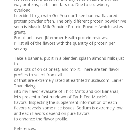
way proteins, carbs and fats do. Due to strawberry
overload,
I decided to go with Go! You don’t see banana-flavored
protein powder often. The only different protein powder I’ve
seen is Muscle Milk Genuine Protein Powder (which tastes
great).
For all unbiased JKremmer Health protein reviews,
I’ll list all of the flavors with the quantity of protein per
serving.
Take a banana, put it in a blender, splash almond milk (just
to
save lots of on calories), and mix it. There are ten flavor
profiles to select from, all
of that are extremely rated at earthfedmuscle.com. Earlier
Than diving
into my flavor evaluate of Thicc Mints and Go! Bananas,
let’s present a fast rundown of Earth Fed Muscle’s
flavors. Inspecting the supplement information of each
flavors reveals some nice issues. Sodium is extremely low,
and each flavors depend on pure flavors
to enhance the flavor profile.
References: