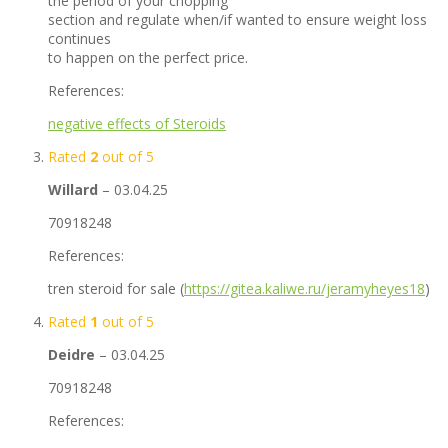
the period of your chopping
section and regulate when/if wanted to ensure weight loss
continues
to happen on the perfect price.
References:
negative effects of Steroids
Rated
2
out of 5
Willard
–
03.04.25
70918248
References:
tren steroid for sale (
https://gitea.kaliwe.ru/jeramyheyes18
)
Rated
1
out of 5
Deidre
–
03.04.25
70918248
References: