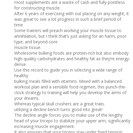
most supplements are a waste of cash and fully pointless
for constructing muscle.
After 6 years of exercising with out placing on any weight, it
was great to see a lot progress in such a brief period of
time.
Some trainers will preach working your muscle tissue to
annihilation, but I think that’s just asking for an harm, poor
type, and beyond-sore
muscle tissue.
Wholesome bulking foods are protein-rich but also embody
high-quality carbohydrates and healthy fat as they’re energy-
dense.
Use this record to guide you in selecting a wide range of
healthy
bulking meals filled with vitamins. Mixed with a balanced
workout plan and a sensible food regimen, this punch-the-
clock strategy to training will help you develop the arms of
your dreams.
Whereas typical skull crushers are a great train,
utilizing a decline bench turns good into great!
The decline angle forces you to make use of the lengthy
head of your triceps to stabilize your upper arm, significantly
increasing muscle engagement.
It also ensures that your triceps stay under fixed tension,