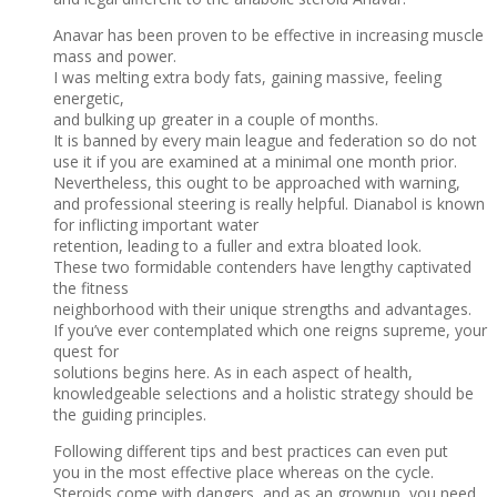
Anavar has been proven to be effective in increasing muscle
mass and power.
I was melting extra body fats, gaining massive, feeling
energetic,
and bulking up greater in a couple of months.
It is banned by every main league and federation so do not
use it if you are examined at a minimal one month prior.
Nevertheless, this ought to be approached with warning,
and professional steering is really helpful. Dianabol is known
for inflicting important water
retention, leading to a fuller and extra bloated look.
These two formidable contenders have lengthy captivated
the fitness
neighborhood with their unique strengths and advantages.
If you’ve ever contemplated which one reigns supreme, your
quest for
solutions begins here. As in each aspect of health,
knowledgeable selections and a holistic strategy should be
the guiding principles.
Following different tips and best practices can even put
you in the most effective place whereas on the cycle.
Steroids come with dangers, and as an grownup, you need