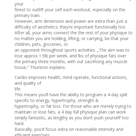
your
finest to outlift your self each workout, especially on the
primary train.
However, arm dimension and power are extra than just a
difficulty of aesthetics; they’re important functionally too.
After all, your arms connect the the rest of your physique to
no matter you are holding, lifting, or carrying, be that your
children, pets, groceries, or
an opponent throughout sports activities. „The aim was to
lose approx 1.5lb per week, and lbs of physique fats over
the primary three months, with out sacrificing any muscle
tissue,“ Thurston explains.
Cardio improves health, mind operate, functional actions,
and quality of
life.
This means you’ll have the ability to program a 4-day split
specific to energy, hypertrophy, strength &
hypertrophy, or fat loss. For those who are merely trying to
maintain or lose fats, a 4 day full physique plan can work
simply fantastic, as lengthy as you don’t push yourself too
hard.
Basically, you’d focus extra on reasonable intensity and
efficient exercises.