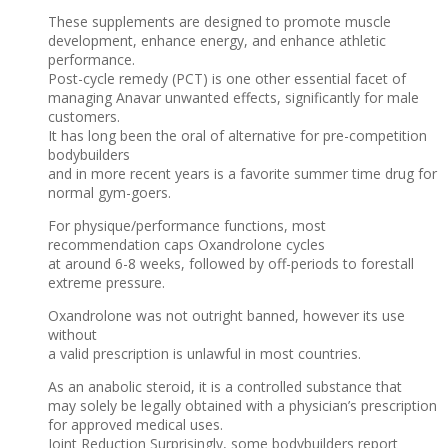
These supplements are designed to promote muscle
development, enhance energy, and enhance athletic
performance.
Post-cycle remedy (PCT) is one other essential facet of
managing Anavar unwanted effects, significantly for male
customers.
It has long been the oral of alternative for pre-competition
bodybuilders
and in more recent years is a favorite summer time drug for
normal gym-goers.
For physique/performance functions, most
recommendation caps Oxandrolone cycles
at around 6-8 weeks, followed by off-periods to forestall
extreme pressure.
Oxandrolone was not outright banned, however its use
without
a valid prescription is unlawful in most countries.
As an anabolic steroid, it is a controlled substance that
may solely be legally obtained with a physician’s prescription
for approved medical uses.
Joint Reduction Surprisingly, some bodybuilders report