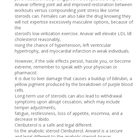
Anavar offering joint aid and improved restoration between
workouts versus compounding joint stress like some
steroids can. Females can also take the drug knowing they
will not expertise excessively masculine options, because of
the
steroid’s low virilization exercise. Anavar will elevate LDL ldl
cholesterol reasonably,
rising the chance of hypertension, left ventricular
hypertrophy, and myocardial infarction in weak individuals.
However, if the side effects persist, hassle you, or become
extreme, remember to speak with your physician or
pharmacist.
It is due to liver damage that causes a buildup of bilirubin, a
yellow pigment produced by the breakdown of purple blood
cells.
Long-term use of steroids can also lead to withdrawal
symptoms upon abrupt cessation, which may include
temper adjustments,
fatigue, restlessness, loss of appetite, insomnia, and a
decrease in libido.
Clenbuterol is a safe and legal different
to the anabolic steroid Clenbuterol. Anvarol is a secure
and legal different to the anabolic steroid Anavar.