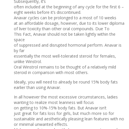
Subsequently, it’s
often included at the beginning of any cycle for the first 6 –
eight weeks before it’s discontinued.
Anavar cycles can be prolonged to a most of 10 weeks
at an affordable dosage, however, due to its lower diploma
of liver toxicity than other oral compounds. Due To
This Fact, Anavar should not be taken lightly within the
space
of suppressed and disrupted hormonal perform. Anavar is
by far
essentially the most well-tolerated steroid for females,
unlike Winstrol.
Oral Winstrol remains to be thought of a relatively mild
steroid in comparison with most others.
Ideally, you will need to already be round 15% body fats
earlier than using Anavar.
In all however the most excessive circumstances, ladies
wanting to realize most leanness will focus
on getting to 10%-15% body fats. But Anavar isn’t
just great for fats loss for girls, but much more so for
sustainable and aesthetically pleasing lean features with no
or minimal unwanted effects.