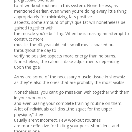
to all workout routines in this system. Nonetheless, as
mentioned earlier, even when you’re doing every little thing
appropriately for minimizing fats positive
aspects, some amount of physique fat will nonetheless be
gained together with
the muscle you’re building. When he is making an attempt to
construct more
muscle, the 40-year-old eats small meals spaced out
throughout the day to
verify he positive aspects more energy than he burns.
Nonetheless, the caloric intake adjustments depending
upon the goal.
Arms are some of the necessary muscle tissue in showbiz
as they’re also the ones that are probably the most visible.
Nonetheless, you can’t go mistaken with together with them
in your workouts
and even basing your complete training routine on them.
A lot of individuals call dips „the squat for the upper
physique,“ they
usually aren’t incorrect. Few workout routines
are more effective for hitting your pecs, shoulders, and
triceps in one