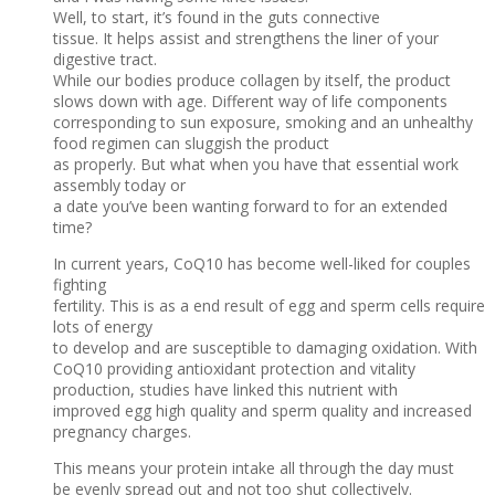
Well, to start, it’s found in the guts connective
tissue. It helps assist and strengthens the liner of your
digestive tract.
While our bodies produce collagen by itself, the product
slows down with age. Different way of life components
corresponding to sun exposure, smoking and an unhealthy
food regimen can sluggish the product
as properly. But what when you have that essential work
assembly today or
a date you’ve been wanting forward to for an extended
time?
In current years, CoQ10 has become well-liked for couples
fighting
fertility. This is as a end result of egg and sperm cells require
lots of energy
to develop and are susceptible to damaging oxidation. With
CoQ10 providing antioxidant protection and vitality
production, studies have linked this nutrient with
improved egg high quality and sperm quality and increased
pregnancy charges.
This means your protein intake all through the day must
be evenly spread out and not too shut collectively.