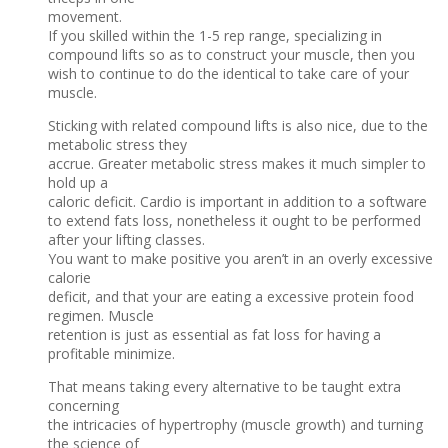
movement.
If you skilled within the 1-5 rep range, specializing in
compound lifts so as to construct your muscle, then you
wish to continue to do the identical to take care of your
muscle.
Sticking with related compound lifts is also nice, due to the
metabolic stress they
accrue. Greater metabolic stress makes it much simpler to
hold up a
caloric deficit. Cardio is important in addition to a software
to extend fats loss, nonetheless it ought to be performed
after your lifting classes.
You want to make positive you aren’t in an overly excessive
calorie
deficit, and that your are eating a excessive protein food
regimen. Muscle
retention is just as essential as fat loss for having a
profitable minimize.
That means taking every alternative to be taught extra
concerning
the intricacies of hypertrophy (muscle growth) and turning
the science of