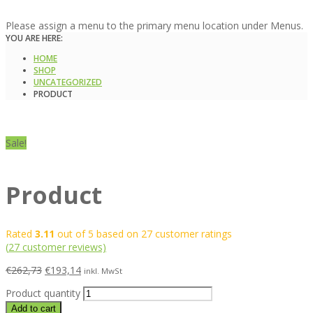
Please assign a menu to the primary menu location under Menus.
YOU ARE HERE:
HOME
SHOP
UNCATEGORIZED
PRODUCT
Sale!
Product
Rated
3.11
out of 5 based on
27
customer ratings
(
27
customer reviews)
€
262,73
€
193,14
inkl. MwSt
Product quantity
Add to cart