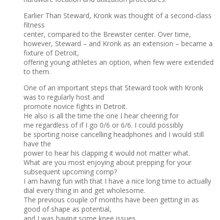
Earlier Than Steward, Kronk was thought of a second-class
fitness
center, compared to the Brewster center. Over time,
however, Steward – and Kronk as an extension – became a
fixture of Detroit,
offering young athletes an option, when few were extended
to them.
One of an important steps that Steward took with Kronk
was to regularly host and
promote novice fights in Detroit.
He also is all the time the one I hear cheering for
me regardless of if I go 0/6 or 6/6. I could possibly
be sporting noise cancelling headphones and I would still
have the
power to hear his clapping it would not matter what.
What are you most enjoying about prepping for your
subsequent upcoming comp?
I am having fun with that I have a nice long time to actually
dial every thing in and get wholesome.
The previous couple of months have been getting in as
good of shape as potential,
and I was having some knee issues.