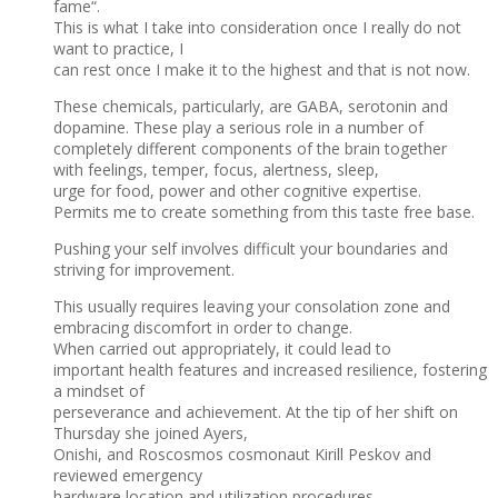
fame“.
This is what I take into consideration once I really do not
want to practice, I
can rest once I make it to the highest and that is not now.
These chemicals, particularly, are GABA, serotonin and
dopamine. These play a serious role in a number of
completely different components of the brain together
with feelings, temper, focus, alertness, sleep,
urge for food, power and other cognitive expertise.
Permits me to create something from this taste free base.
Pushing your self involves difficult your boundaries and
striving for improvement.
This usually requires leaving your consolation zone and
embracing discomfort in order to change.
When carried out appropriately, it could lead to
important health features and increased resilience, fostering
a mindset of
perseverance and achievement. At the tip of her shift on
Thursday she joined Ayers,
Onishi, and Roscosmos cosmonaut Kirill Peskov and
reviewed emergency
hardware location and utilization procedures.