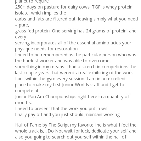
planet to require
250+ days on pasture for dairy cows. TGF is whey protein
isolate, which implies the
carbs and fats are filtered out, leaving simply what you need
– pure,
grass fed protein. One serving has 24 grams of protein, and
every
serving incorporates all of the essential amino acids your
physique needs for restoration.
I need to be remembered as the particular person who was
the hardest worker and was able to overcome
something in my means. I had a stretch in competitions the
last couple years that weren’t a real exhibiting of the work
I put within the gym every session. I am in an excellent
place to make my first Junior Worlds staff and I get to
compete at
Junior Pan Am Championships right here in a quantity of
months.
I need to present that the work you put in will
finally pay off and you just should maintain working.
Hall of Fame by The Script my favorite line is what I feel the
whole track is, „Do Not wait for luck, dedicate your self and
also you going to search out yourself within the hall of