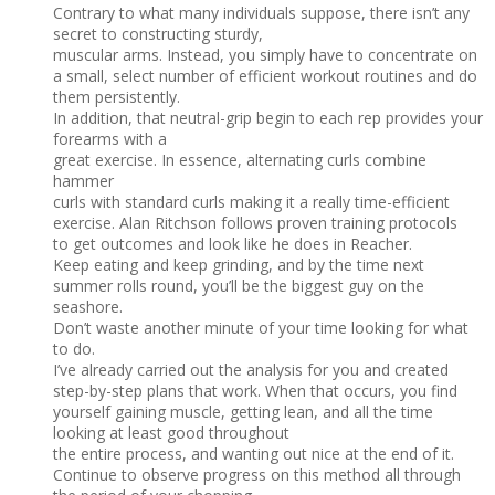
Contrary to what many individuals suppose, there isn’t any
secret to constructing sturdy,
muscular arms. Instead, you simply have to concentrate on
a small, select number of efficient workout routines and do
them persistently.
In addition, that neutral-grip begin to each rep provides your
forearms with a
great exercise. In essence, alternating curls combine
hammer
curls with standard curls making it a really time-efficient
exercise. Alan Ritchson follows proven training protocols
to get outcomes and look like he does in Reacher.
Keep eating and keep grinding, and by the time next
summer rolls round, you’ll be the biggest guy on the
seashore.
Don’t waste another minute of your time looking for what
to do.
I’ve already carried out the analysis for you and created
step-by-step plans that work. When that occurs, you find
yourself gaining muscle, getting lean, and all the time
looking at least good throughout
the entire process, and wanting out nice at the end of it.
Continue to observe progress on this method all through