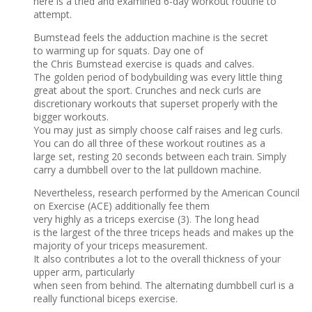
here is a tried and examined 6-day workout routine to
attempt.
Bumstead feels the adduction machine is the secret
to warming up for squats. Day one of
the Chris Bumstead exercise is quads and calves.
The golden period of bodybuilding was every little thing
great about the sport. Crunches and neck curls are
discretionary workouts that superset properly with the
bigger workouts.
You may just as simply choose calf raises and leg curls.
You can do all three of these workout routines as a
large set, resting 20 seconds between each train. Simply
carry a dumbbell over to the lat pulldown machine.
Nevertheless, research performed by the American Council
on Exercise (ACE) additionally fee them
very highly as a triceps exercise (3). The long head
is the largest of the three triceps heads and makes up the
majority of your triceps measurement.
It also contributes a lot to the overall thickness of your
upper arm, particularly
when seen from behind. The alternating dumbbell curl is a
really functional biceps exercise.