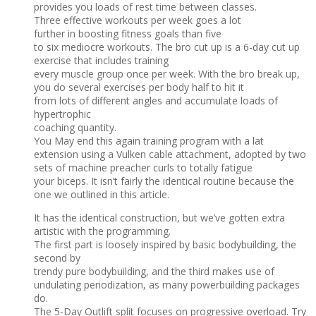
provides you loads of rest time between classes.
Three effective workouts per week goes a lot
further in boosting fitness goals than five
to six mediocre workouts. The bro cut up is a 6-day cut up
exercise that includes training
every muscle group once per week. With the bro break up,
you do several exercises per body half to hit it
from lots of different angles and accumulate loads of
hypertrophic
coaching quantity.
You May end this again training program with a lat
extension using a Vulken cable attachment, adopted by two
sets of machine preacher curls to totally fatigue
your biceps. It isn’t fairly the identical routine because the
one we outlined in this article.
It has the identical construction, but we’ve gotten extra
artistic with the programming.
The first part is loosely inspired by basic bodybuilding, the
second by
trendy pure bodybuilding, and the third makes use of
undulating periodization, as many powerbuilding packages
do.
The 5-Day Outlift split focuses on progressive overload. Try