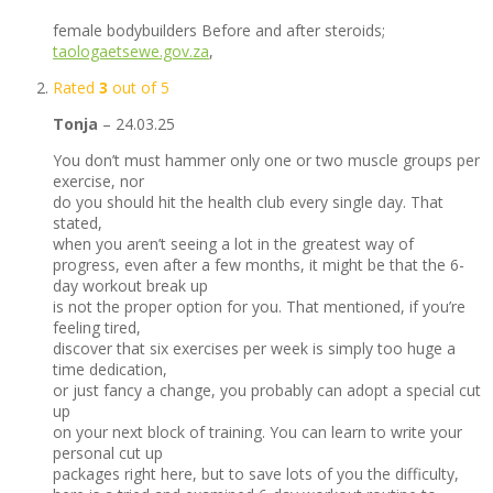
female bodybuilders Before and after steroids;
taologaetsewe.gov.za
,
Rated
3
out of 5
Tonja
–
24.03.25
You don’t must hammer only one or two muscle groups per
exercise, nor
do you should hit the health club every single day. That
stated,
when you aren’t seeing a lot in the greatest way of
progress, even after a few months, it might be that the 6-
day workout break up
is not the proper option for you. That mentioned, if you’re
feeling tired,
discover that six exercises per week is simply too huge a
time dedication,
or just fancy a change, you probably can adopt a special cut
up
on your next block of training. You can learn to write your
personal cut up
packages right here, but to save lots of you the difficulty,