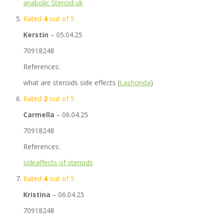
anabolic Steroid uk
Rated
4
out of 5
Kerstin
–
05.04.25
70918248
References:
what are steroids side effects (
Lashonda
)
Rated
2
out of 5
Carmella
–
06.04.25
70918248
References:
sideaffects of steriods
Rated
4
out of 5
Kristina
–
06.04.25
70918248