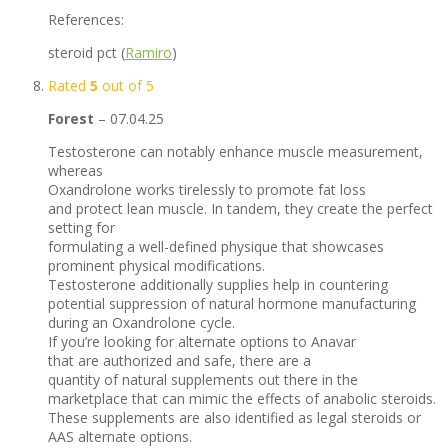
References:
steroid pct (
Ramiro
)
Rated
5
out of 5
Forest
–
07.04.25
Testosterone can notably enhance muscle measurement,
whereas
Oxandrolone works tirelessly to promote fat loss
and protect lean muscle. In tandem, they create the perfect
setting for
formulating a well-defined physique that showcases
prominent physical modifications.
Testosterone additionally supplies help in countering
potential suppression of natural hormone manufacturing
during an Oxandrolone cycle.
If you’re looking for alternate options to Anavar
that are authorized and safe, there are a
quantity of natural supplements out there in the
marketplace that can mimic the effects of anabolic steroids.
These supplements are also identified as legal steroids or
AAS alternate options.