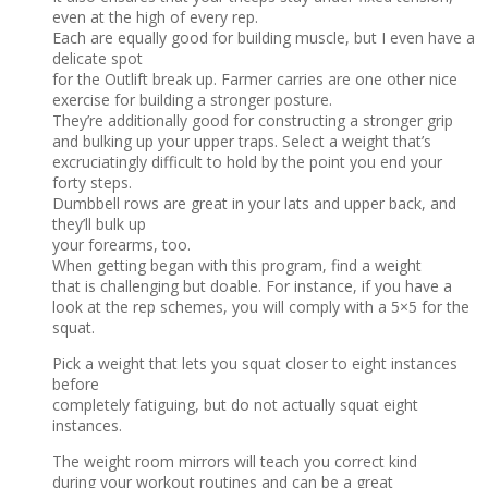
even at the high of every rep.
Each are equally good for building muscle, but I even have a
delicate spot
for the Outlift break up. Farmer carries are one other nice
exercise for building a stronger posture.
They’re additionally good for constructing a stronger grip
and bulking up your upper traps. Select a weight that’s
excruciatingly difficult to hold by the point you end your
forty steps.
Dumbbell rows are great in your lats and upper back, and
they’ll bulk up
your forearms, too.
When getting began with this program, find a weight
that is challenging but doable. For instance, if you have a
look at the rep schemes, you will comply with a 5×5 for the
squat.
Pick a weight that lets you squat closer to eight instances
before
completely fatiguing, but do not actually squat eight
instances.
The weight room mirrors will teach you correct kind
during your workout routines and can be a great