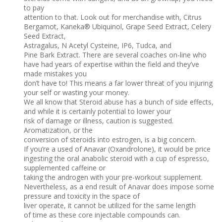
to pay
attention to that. Look out for merchandise with, Citrus
Bergamot, Kaneka® Ubiquinol, Grape Seed Extract, Celery
Seed Extract,
Astragalus, N Acetyl Cysteine, IP6, Tudca, and
Pine Bark Extract. There are several coaches on-line who
have had years of expertise within the field and they’ve
made mistakes you
don’t have to! This means a far lower threat of you injuring
your self or wasting your money.
We all know that Steroid abuse has a bunch of side effects,
and while it is certainly potential to lower your
risk of damage or illness, caution is suggested.
Aromatization, or the
conversion of steroids into estrogen, is a big concern.
If you’re a used of Anavar (Oxandrolone), it would be price
ingesting the oral anabolic steroid with a cup of espresso,
supplemented caffeine or
taking the androgen with your pre-workout supplement.
Nevertheless, as a end result of Anavar does impose some
pressure and toxicity in the space of
liver operate, it cannot be utilized for the same length
of time as these core injectable compounds can.