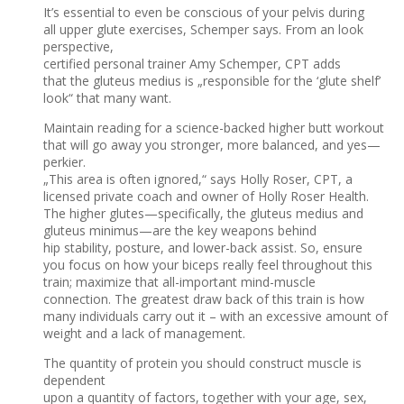
It’s essential to even be conscious of your pelvis during
all upper glute exercises, Schemper says. From an look
perspective,
certified personal trainer Amy Schemper, CPT adds
that the gluteus medius is „responsible for the ‘glute shelf’
look“ that many want.
Maintain reading for a science-backed higher butt workout
that will go away you stronger, more balanced, and yes—
perkier.
„This area is often ignored,“ says Holly Roser, CPT, a
licensed private coach and owner of Holly Roser Health.
The higher glutes—specifically, the gluteus medius and
gluteus minimus—are the key weapons behind
hip stability, posture, and lower-back assist. So, ensure
you focus on how your biceps really feel throughout this
train; maximize that all-important mind-muscle
connection. The greatest draw back of this train is how
many individuals carry out it – with an excessive amount of
weight and a lack of management.
The quantity of protein you should construct muscle is
dependent
upon a quantity of factors, together with your age, sex,