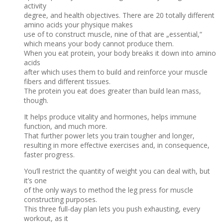
activity
degree, and health objectives. There are 20 totally different
amino acids your physique makes
use of to construct muscle, nine of that are „essential,“
which means your body cannot produce them.
When you eat protein, your body breaks it down into amino
acids
after which uses them to build and reinforce your muscle
fibers and different tissues.
The protein you eat does greater than build lean mass,
though.
It helps produce vitality and hormones, helps immune
function, and much more.
That further power lets you train tougher and longer,
resulting in more effective exercises and, in consequence,
faster progress.
You’ll restrict the quantity of weight you can deal with, but
it’s one
of the only ways to method the leg press for muscle
constructing purposes.
This three full-day plan lets you push exhausting, every
workout, as it