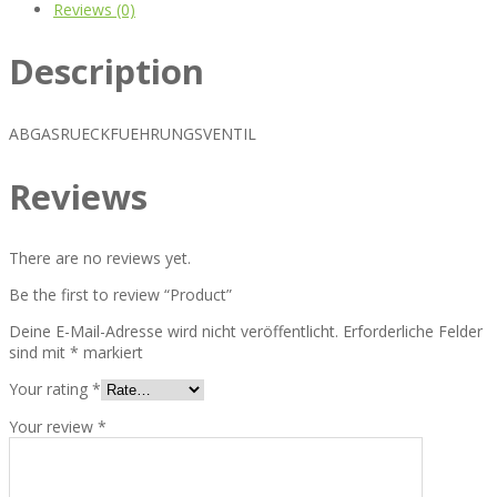
Reviews (0)
Description
ABGASRUECKFUEHRUNGSVENTIL
Reviews
There are no reviews yet.
Be the first to review “Product”
Deine E-Mail-Adresse wird nicht veröffentlicht.
Erforderliche Felder
sind mit
*
markiert
Your rating
*
Your review
*