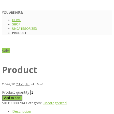
YOU ARE HERE:
HOME
SHOP
UNCATEGORIZED
PRODUCT
Sale!
Product
€
244,16
€
179,49
inkl. MwSt
Product quantity
Add to cart
SKU:
1008704
Category:
Uncategorized
Description