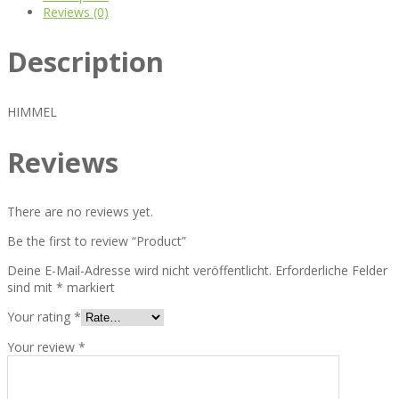
Reviews (0)
Description
HIMMEL
Reviews
There are no reviews yet.
Be the first to review “Product”
Deine E-Mail-Adresse wird nicht veröffentlicht.
Erforderliche Felder
sind mit
*
markiert
Your rating
*
Your review
*