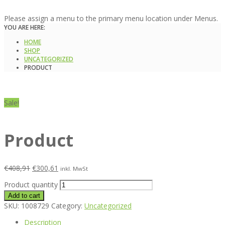
Please assign a menu to the primary menu location under Menus.
YOU ARE HERE:
HOME
SHOP
UNCATEGORIZED
PRODUCT
Sale!
Product
€
408,91
€
300,61
inkl. MwSt
Product quantity
Add to cart
SKU:
1008729
Category:
Uncategorized
Description