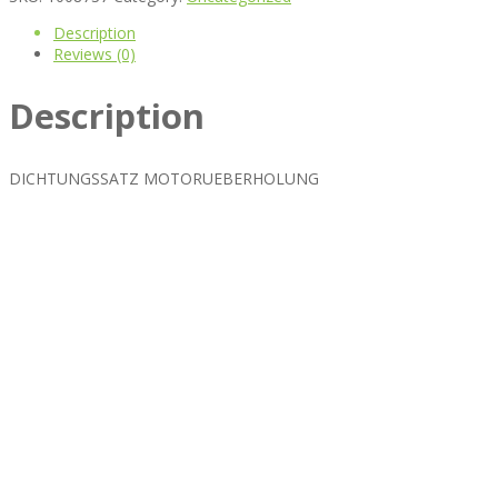
Description
Reviews (0)
Description
DICHTUNGSSATZ MOTORUEBERHOLUNG
Best rated business multipurpose WordPress theme at ThemeFores
Powerful features: Powerfull features, Groovy
Mega Menu
and othe