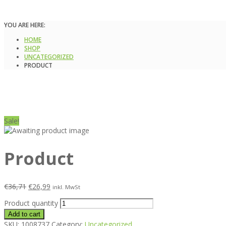
YOU ARE HERE:
HOME
SHOP
UNCATEGORIZED
PRODUCT
Sale!
Product
€
36,71
€
26,99
inkl. MwSt
Product quantity
Add to cart
SKU:
1008737
Category:
Uncategorized