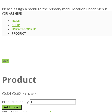
Please assign a menu to the primary menu location under Menus.
YOU ARE HERE:
HOME
SHOP
UNCATEGORIZED
PRODUCT
Sale!
Product
€
0,84
€
0,62
inkl. MwSt
Product quantity
Add to cart