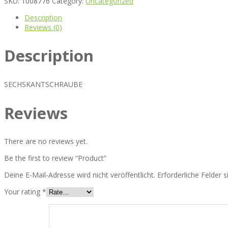
SKU:
1008776
Category:
Uncategorized
Description
Reviews (0)
Description
SECHSKANTSCHRAUBE
Reviews
There are no reviews yet.
Be the first to review “Product”
Deine E-Mail-Adresse wird nicht veröffentlicht.
Erforderliche Felder 
Your rating
*