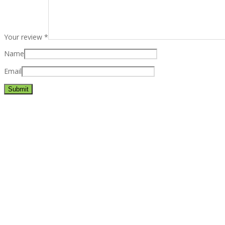
Your review
*
Name
Email
Best rated business multipurpose WordPress theme at ThemeFores
Powerful features: Powerfull features, Groovy
Mega Menu
and othe
Blog Categories