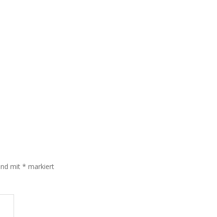
sind mit
*
markiert