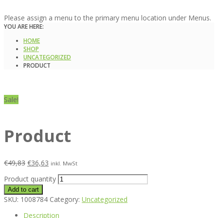
Please assign a menu to the primary menu location under Menus.
YOU ARE HERE:
HOME
SHOP
UNCATEGORIZED
PRODUCT
Sale!
Product
€
49,83
€
36,63
inkl. MwSt
Product quantity
Add to cart
SKU:
1008784
Category:
Uncategorized
Description