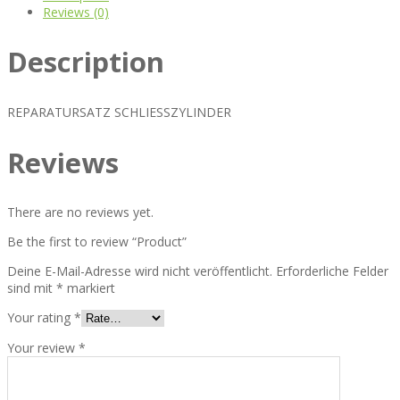
Reviews (0)
Description
REPARATURSATZ SCHLIESSZYLINDER
Reviews
There are no reviews yet.
Be the first to review “Product”
Deine E-Mail-Adresse wird nicht veröffentlicht.
Erforderliche Felder
sind mit
*
markiert
Your rating
*
Your review
*