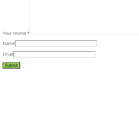
Your review
*
Name
Email
Best rated business multipurpose WordPress theme at ThemeFores
Powerful features: Powerfull features, Groovy
Mega Menu
and othe
Blog Categories