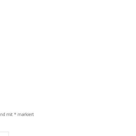
sind mit
*
markiert