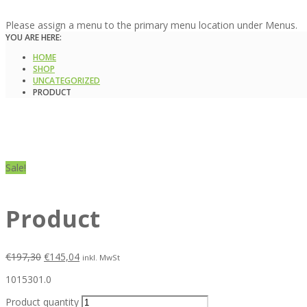
Please assign a menu to the primary menu location under Menus.
YOU ARE HERE:
HOME
SHOP
UNCATEGORIZED
PRODUCT
Sale!
Product
€
197,30
€
145,04
inkl. MwSt
1015301.0
Product quantity