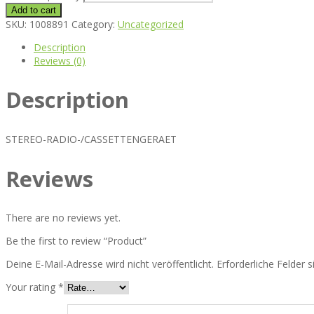
Add to cart
SKU:
1008891
Category:
Uncategorized
Description
Reviews (0)
Description
STEREO-RADIO-/CASSETTENGERAET
Reviews
There are no reviews yet.
Be the first to review “Product”
Deine E-Mail-Adresse wird nicht veröffentlicht.
Erforderliche Felder 
Your rating
*