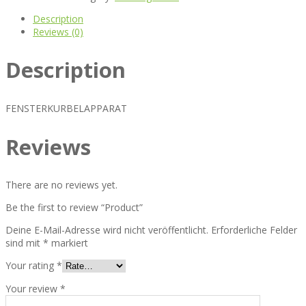
Description
Reviews (0)
Description
FENSTERKURBELAPPARAT
Reviews
There are no reviews yet.
Be the first to review “Product”
Deine E-Mail-Adresse wird nicht veröffentlicht.
Erforderliche Felder
sind mit
*
markiert
Your rating
*
Your review
*