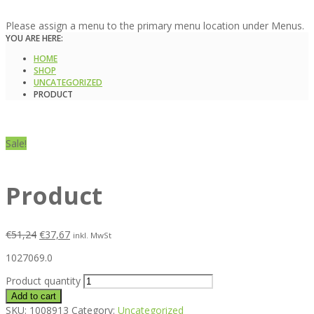
Please assign a menu to the primary menu location under Menus.
YOU ARE HERE:
HOME
SHOP
UNCATEGORIZED
PRODUCT
Sale!
Product
€
51,24
€
37,67
inkl. MwSt
1027069.0
Product quantity
Add to cart
SKU:
1008913
Category:
Uncategorized