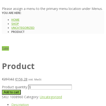
Please assign a menu to the primary menu location under Menus.
YOU ARE HERE:
HOME
SHOP
UNCATEGORIZED
PRODUCT
Sale!
Product
€
297,62
€
156,28
inkl. MwSt
Product quantity
Add to cart
SKU:
1008960
Category:
Uncategorized
Description