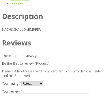
Reviews (0)
Description
NACHSCHALLDAEMPFER
Reviews
There are no reviews yet.
Be the first to review “Product”
Deine E-Mail-Adresse wird nicht veröffentlicht.
Erforderliche Felder
sind mit
*
markiert
Your rating
*
Your review
*