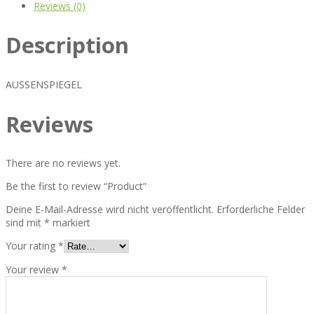
Reviews (0)
Description
AUSSENSPIEGEL
Reviews
There are no reviews yet.
Be the first to review “Product”
Deine E-Mail-Adresse wird nicht veröffentlicht.
Erforderliche Felder
sind mit
*
markiert
Your rating
*
Your review
*