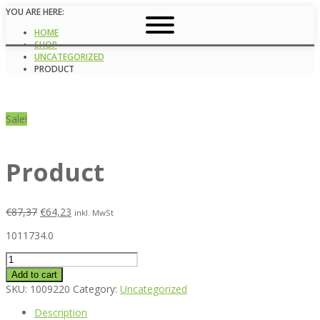
YOU ARE HERE:
HOME
SHOP
UNCATEGORIZED
PRODUCT
Sale!
Product
€
87,37
€
64,23
inkl. MwSt
1011734.0
Product
quantity
Add to cart
SKU:
1009220
Category:
Uncategorized
Description