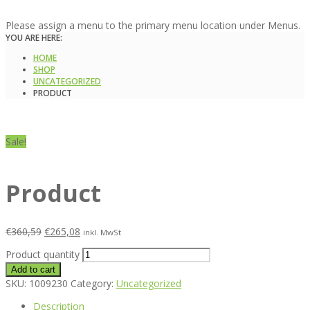
Please assign a menu to the primary menu location under Menus.
YOU ARE HERE:
HOME
SHOP
UNCATEGORIZED
PRODUCT
Sale!
Product
€
360,59
€
265,08
inkl. MwSt
Product quantity
Add to cart
SKU:
1009230
Category:
Uncategorized
Description