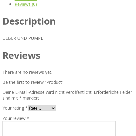
Reviews (0)
Description
GEBER UND PUMPE
Reviews
There are no reviews yet.
Be the first to review “Product”
Deine E-Mail-Adresse wird nicht veröffentlicht.
Erforderliche Felder
sind mit
*
markiert
Your rating
*
Your review
*