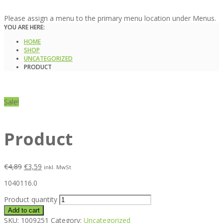
Please assign a menu to the primary menu location under Menus.
YOU ARE HERE:
HOME
SHOP
UNCATEGORIZED
PRODUCT
Sale!
Product
€
4,89
€
3,59
inkl. MwSt
1040116.0
Product quantity
Add to cart
SKU:
1009251
Category:
Uncategorized