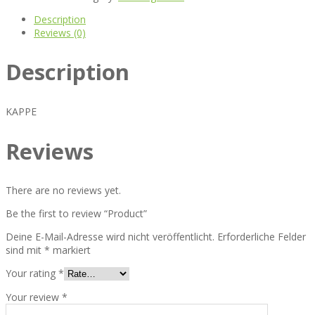
Description
Reviews (0)
Description
KAPPE
Reviews
There are no reviews yet.
Be the first to review “Product”
Deine E-Mail-Adresse wird nicht veröffentlicht.
Erforderliche Felder
sind mit
*
markiert
Your rating
*
Your review
*