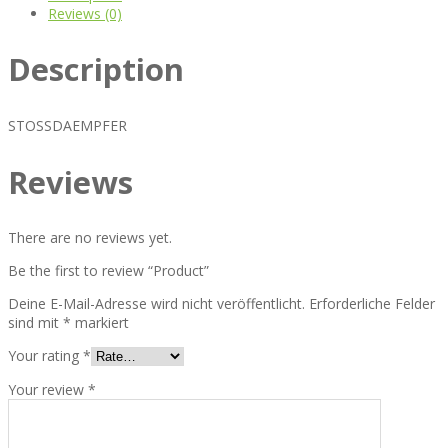
Reviews (0)
Description
STOSSDAEMPFER
Reviews
There are no reviews yet.
Be the first to review “Product”
Deine E-Mail-Adresse wird nicht veröffentlicht.
Erforderliche Felder
sind mit
*
markiert
Your rating
*
Your review
*