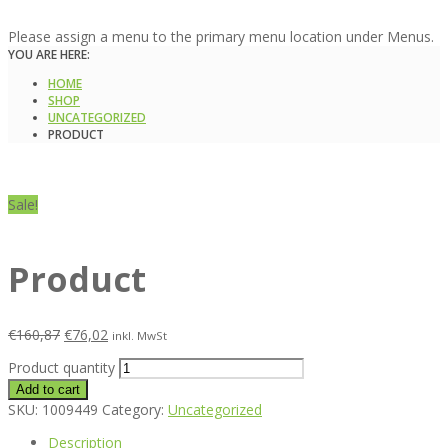
Please assign a menu to the primary menu location under Menus.
YOU ARE HERE:
HOME
SHOP
UNCATEGORIZED
PRODUCT
Sale!
Product
€
160,87
€
76,02
inkl. MwSt
Product quantity
Add to cart
SKU:
1009449
Category:
Uncategorized
Description