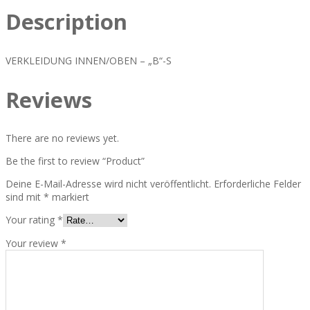
Description
VERKLEIDUNG INNEN/OBEN – „B“-S
Reviews
There are no reviews yet.
Be the first to review “Product”
Deine E-Mail-Adresse wird nicht veröffentlicht.
Erforderliche Felder
sind mit
*
markiert
Your rating
*
Your review
*