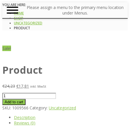
YOU ARE HERE:
Please assign a menu to the primary menu location
under Menus.
HOME
SHOP
UNCATEGORIZED
PRODUCT
Sale!
Product
€
24,23
€
17,81
inkl. MwSt
Product
quantity
Add to cart
SKU:
1009566
Category:
Uncategorized
Description
Reviews (0)