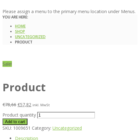
Please assign a menu to the primary menu location under Menus.
YOU ARE HERE:
HOME
SHOP
UNCATEGORIZED
PRODUCT
Sale!
Product
€
78,66
€
57,82
inkl. MwSt
Product quantity
Add to cart
SKU:
1009651
Category:
Uncategorized
Description