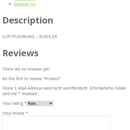
Reviews (0)
Description
LUFTFUEHRUNG – KUEHLER
Reviews
There are no reviews yet.
Be the first to review “Product”
Deine E-Mail-Adresse wird nicht veröffentlicht.
Erforderliche Felder
sind mit
*
markiert
Your rating
*
Your review
*