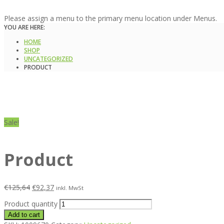
Please assign a menu to the primary menu location under Menus.
YOU ARE HERE:
HOME
SHOP
UNCATEGORIZED
PRODUCT
Sale!
Product
€
125,64
€
92,37
inkl. MwSt
Product quantity
Add to cart