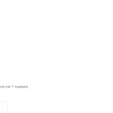
sind mit
*
markiert