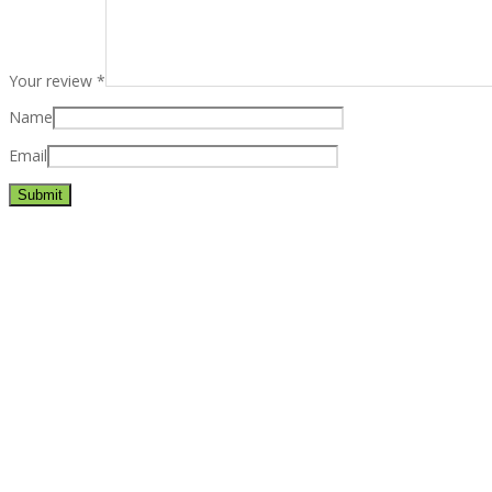
Your review
*
Name
Email
Best rated business multipurpose WordPress theme at ThemeFores
Powerful features: Powerfull features, Groovy
Mega Menu
and othe
Blog Categories