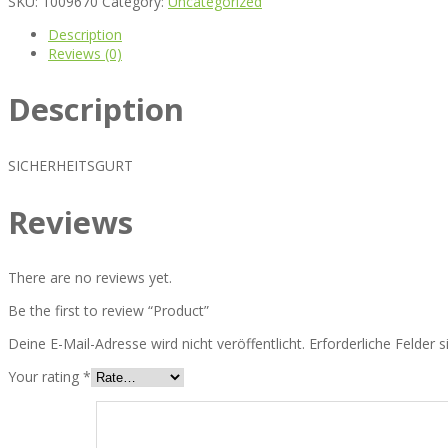
SKU:
1009670
Category:
Uncategorized
Description
Reviews (0)
Description
SICHERHEITSGURT
Reviews
There are no reviews yet.
Be the first to review “Product”
Deine E-Mail-Adresse wird nicht veröffentlicht.
Erforderliche Felder 
Your rating
*