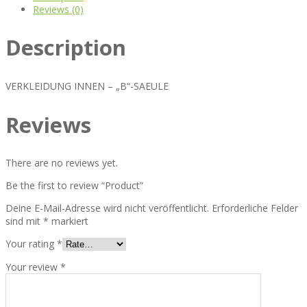
Reviews (0)
Description
VERKLEIDUNG INNEN – „B“-SAEULE
Reviews
There are no reviews yet.
Be the first to review “Product”
Deine E-Mail-Adresse wird nicht veröffentlicht.
Erforderliche Felder
sind mit
*
markiert
Your rating
*
Your review
*