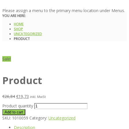
Please assign a menu to the primary menu location under Menus.
YOU ARE HERE:
HOME
SHOP
UNCATEGORIZED
PRODUCT
Sale!
Product
€
26,84
€
19,73
inkl. MwSt
Product quantity
Add to cart
SKU:
1010059
Category:
Uncategorized
Description