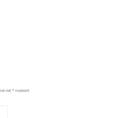
sind mit
*
markiert