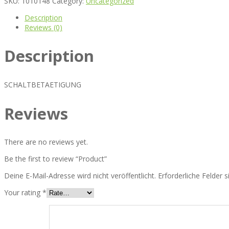
SKU:
1010148
Category:
Uncategorized
Description
Reviews (0)
Description
SCHALTBETAETIGUNG
Reviews
There are no reviews yet.
Be the first to review “Product”
Deine E-Mail-Adresse wird nicht veröffentlicht.
Erforderliche Felder 
Your rating
*