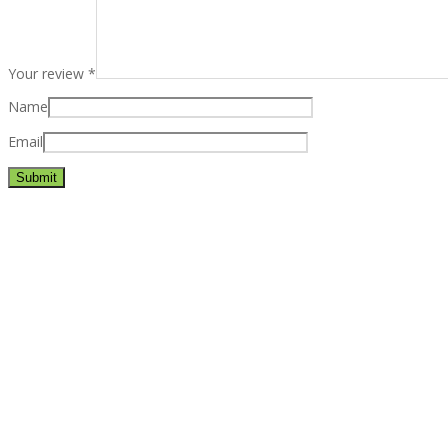
Your review
*
Name
Email
Best rated business multipurpose WordPress theme at ThemeFores
Powerful features: Powerfull features, Groovy
Mega Menu
and othe
Blog Categories