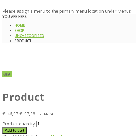
Please assign a menu to the primary menu location under Menus.
YOU ARE HERE:
HOME
SHOP
UNCATEGORIZED
PRODUCT
Sale!
Product
€
146,07
€
107,38
inkl. MwSt
Product quantity
Add to cart