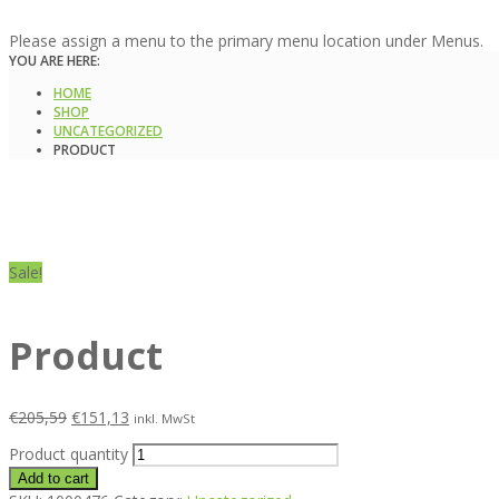
Please assign a menu to the primary menu location under Menus.
YOU ARE HERE:
HOME
SHOP
UNCATEGORIZED
PRODUCT
Sale!
Product
€
205,59
€
151,13
inkl. MwSt
Product quantity
Add to cart