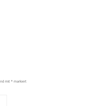
sind mit
*
markiert