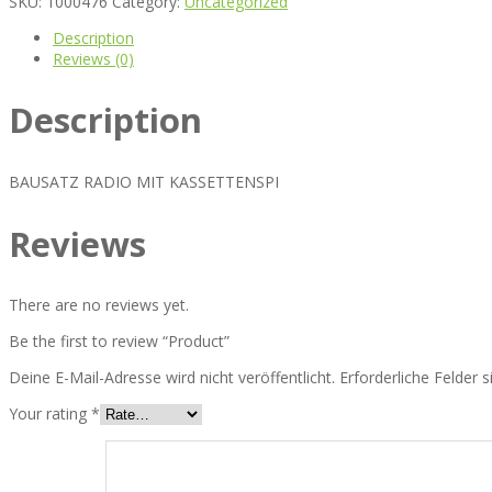
SKU:
1000476
Category:
Uncategorized
Description
Reviews (0)
Description
BAUSATZ RADIO MIT KASSETTENSPI
Reviews
There are no reviews yet.
Be the first to review “Product”
Deine E-Mail-Adresse wird nicht veröffentlicht.
Erforderliche Felder 
Your rating
*