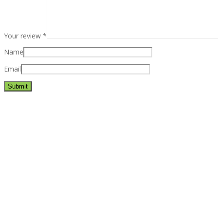
Your review
*
Name
Email
Best rated business multipurpose WordPress theme at ThemeFores
Powerful features: Powerfull features, Groovy
Mega Menu
and othe
Blog Categories