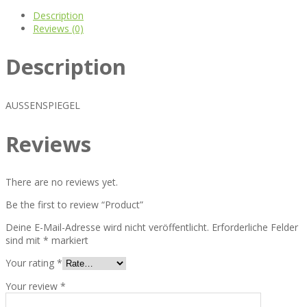
Description
Reviews (0)
Description
AUSSENSPIEGEL
Reviews
There are no reviews yet.
Be the first to review “Product”
Deine E-Mail-Adresse wird nicht veröffentlicht.
Erforderliche Felder
sind mit
*
markiert
Your rating
*
Your review
*