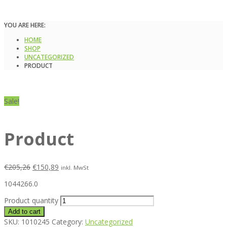
YOU ARE HERE:
HOME
SHOP
UNCATEGORIZED
PRODUCT
Sale!
Product
€
205,26
€
150,89
inkl. MwSt
1044266.0
Product quantity
Add to cart
SKU:
1010245
Category:
Uncategorized