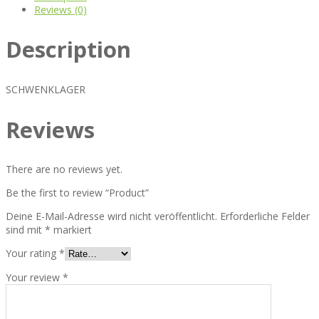
Reviews (0)
Description
SCHWENKLAGER
Reviews
There are no reviews yet.
Be the first to review “Product”
Deine E-Mail-Adresse wird nicht veröffentlicht.
Erforderliche Felder
sind mit
*
markiert
Your rating
*
Your review
*