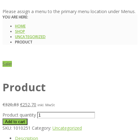
Please assign a menu to the primary menu location under Menus.
YOU ARE HERE:
HOME
SHOP
UNCATEGORIZED
PRODUCT
Sale!
Product
€
320,83
€
252,70
inkl. MwSt
Product quantity
Add to cart
SKU:
1010251
Category:
Uncategorized
Description