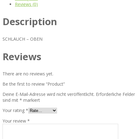
Reviews (0)
Description
SCHLAUCH – OBEN
Reviews
There are no reviews yet.
Be the first to review “Product”
Deine E-Mail-Adresse wird nicht veröffentlicht.
Erforderliche Felder
sind mit
*
markiert
Your rating
*
Your review
*