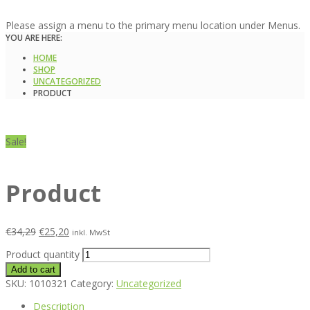
Please assign a menu to the primary menu location under Menus.
YOU ARE HERE:
HOME
SHOP
UNCATEGORIZED
PRODUCT
Sale!
Product
€
34,29
€
25,20
inkl. MwSt
Product quantity
Add to cart
SKU:
1010321
Category:
Uncategorized
Description