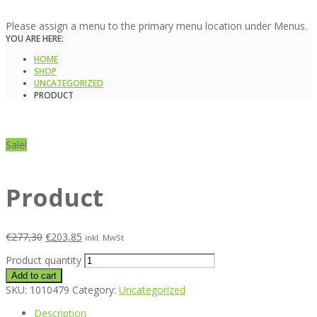
Please assign a menu to the primary menu location under Menus.
YOU ARE HERE:
HOME
SHOP
UNCATEGORIZED
PRODUCT
Sale!
Product
€
277,30
€
203,85
inkl. MwSt
Product quantity
Add to cart
SKU:
1010479
Category:
Uncategorized
Description