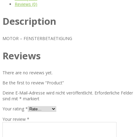
Reviews (0)
Description
MOTOR – FENSTERBETAETIGUNG
Reviews
There are no reviews yet.
Be the first to review “Product”
Deine E-Mail-Adresse wird nicht veröffentlicht.
Erforderliche Felder
sind mit
*
markiert
Your rating
*
Your review
*