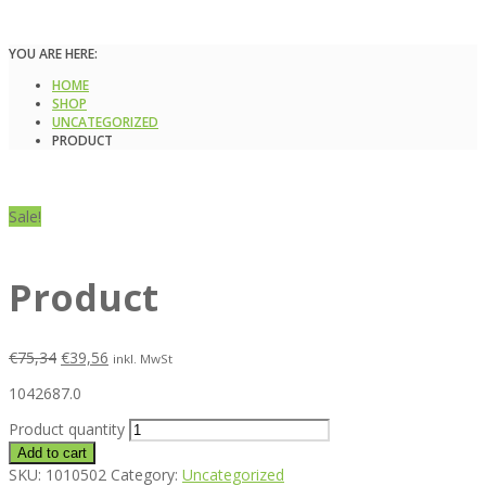
YOU ARE HERE:
HOME
SHOP
UNCATEGORIZED
PRODUCT
Sale!
Product
€
75,34
€
39,56
inkl. MwSt
1042687.0
Product quantity
Add to cart
SKU:
1010502
Category:
Uncategorized