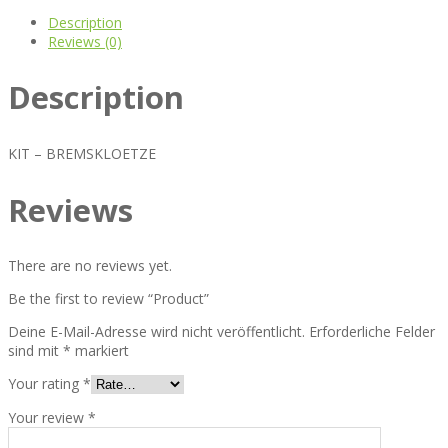
Description
Reviews (0)
Description
KIT – BREMSKLOETZE
Reviews
There are no reviews yet.
Be the first to review “Product”
Deine E-Mail-Adresse wird nicht veröffentlicht.
Erforderliche Felder
sind mit
*
markiert
Your rating
*
Your review
*