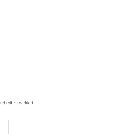
sind mit
*
markiert