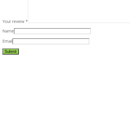
Your review
*
Name
Email
Best rated business multipurpose WordPress theme at ThemeFores
Powerful features: Powerfull features, Groovy
Mega Menu
and othe
Blog Categories