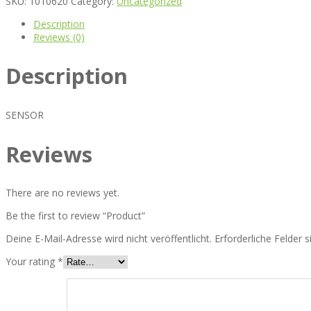
SKU:
1010620
Category:
Uncategorized
Description
Reviews (0)
Description
SENSOR
Reviews
There are no reviews yet.
Be the first to review “Product”
Deine E-Mail-Adresse wird nicht veröffentlicht.
Erforderliche Felder 
Your rating
*