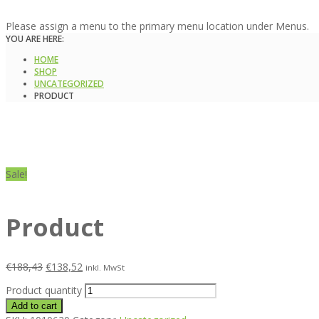
Please assign a menu to the primary menu location under Menus.
YOU ARE HERE:
HOME
SHOP
UNCATEGORIZED
PRODUCT
Sale!
Product
€
188,43
€
138,52
inkl. MwSt
Product quantity
Add to cart