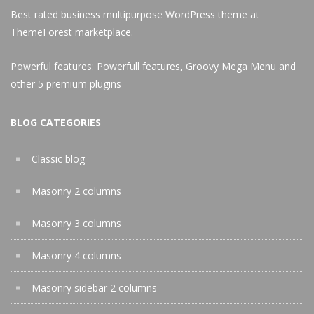
Best rated business multipurpose WordPress theme at
ThemeForest marketplace.
Powerful features: Powerfull features, Groovy
Mega Menu
and
other 5 premium plugins
BLOG CATEGORIES
Classic blog
Masonry 2 columns
Masonry 3 columns
Masonry 4 columns
Masonry sidebar 2 columns