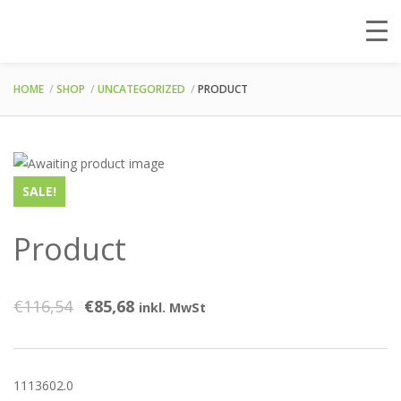
HOME
SHOP
UNCATEGORIZED
PRODUCT
SALE!
Product
€
116,54
€
85,68
inkl. MwSt
1113602.0