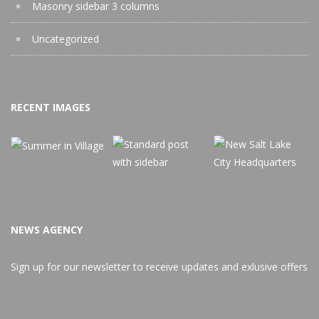
Masonry sidebar 3 columns
Uncategorized
RECENT IMAGES
NEWS AGENCY
Sign up for our newsletter to receive updates and exlusive offers