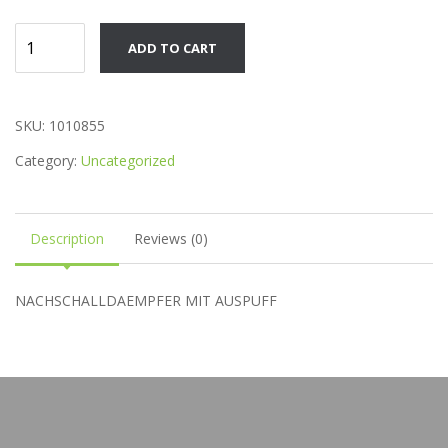
Product
ADD TO CART
quantity
SKU:
1010855
Category:
Uncategorized
Description
Reviews (0)
NACHSCHALLDAEMPFER MIT AUSPUFF