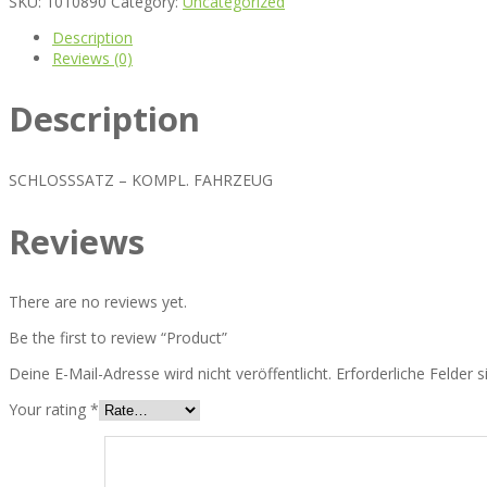
SKU:
1010890
Category:
Uncategorized
Description
Reviews (0)
Description
SCHLOSSSATZ – KOMPL. FAHRZEUG
Reviews
There are no reviews yet.
Be the first to review “Product”
Deine E-Mail-Adresse wird nicht veröffentlicht.
Erforderliche Felder 
Your rating
*