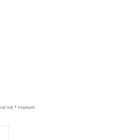
sind mit
*
markiert