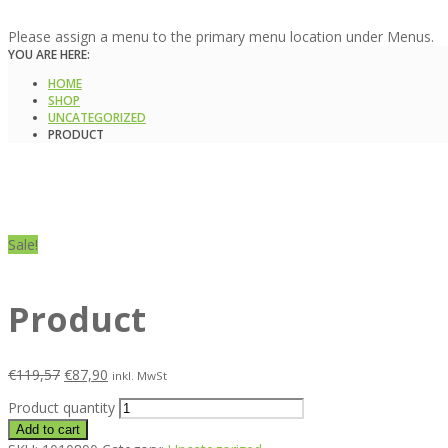
Please assign a menu to the primary menu location under Menus.
YOU ARE HERE:
HOME
SHOP
UNCATEGORIZED
PRODUCT
Sale!
Product
€
119,57
€
87,90
inkl. MwSt
Product quantity
Add to cart