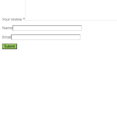
Your review
*
Name
Email
Best rated business multipurpose WordPress theme at ThemeFores
Powerful features: Powerfull features, Groovy
Mega Menu
and othe
Blog Categories