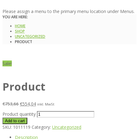
Please assign a menu to the primary menu location under Menus.
YOU ARE HERE:
HOME
SHOP
UNCATEGORIZED
PRODUCT
Sale!
Product
€
753,66
€
554,04
inkl. MwSt
Product quantity
Add to cart
SKU:
1011119
Category:
Uncategorized
Description