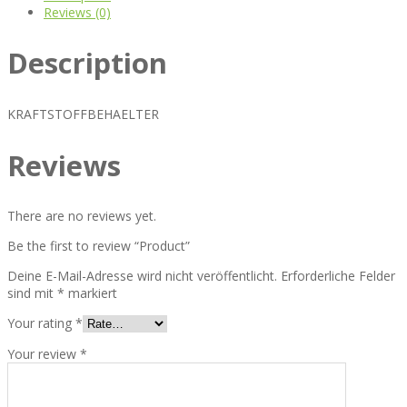
Reviews (0)
Description
KRAFTSTOFFBEHAELTER
Reviews
There are no reviews yet.
Be the first to review “Product”
Deine E-Mail-Adresse wird nicht veröffentlicht.
Erforderliche Felder
sind mit
*
markiert
Your rating
*
Your review
*