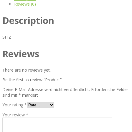
Reviews (0)
Description
SITZ
Reviews
There are no reviews yet.
Be the first to review “Product”
Deine E-Mail-Adresse wird nicht veröffentlicht.
Erforderliche Felder
sind mit
*
markiert
Your rating
*
Your review
*