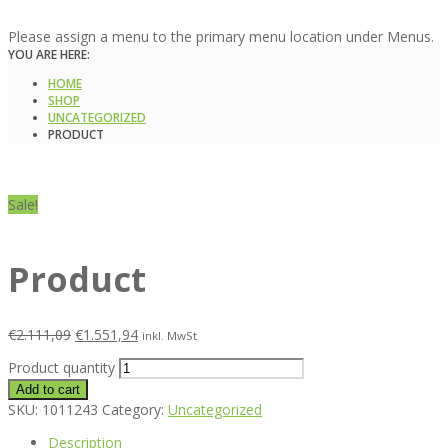
Please assign a menu to the primary menu location under Menus.
YOU ARE HERE:
HOME
SHOP
UNCATEGORIZED
PRODUCT
Sale!
Product
€
2.111,09
€
1.551,94
inkl. MwSt
Product quantity
Add to cart
SKU:
1011243
Category:
Uncategorized
Description