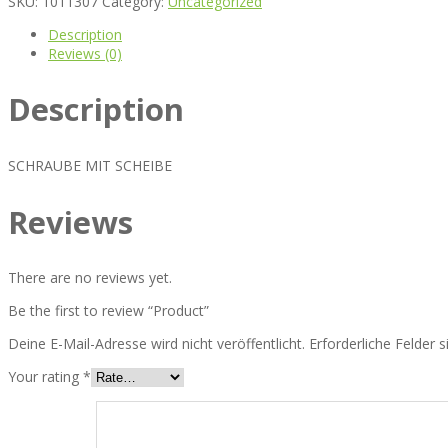
SKU:
1011307
Category:
Uncategorized
Description
Reviews (0)
Description
SCHRAUBE MIT SCHEIBE
Reviews
There are no reviews yet.
Be the first to review “Product”
Deine E-Mail-Adresse wird nicht veröffentlicht.
Erforderliche Felder 
Your rating
*