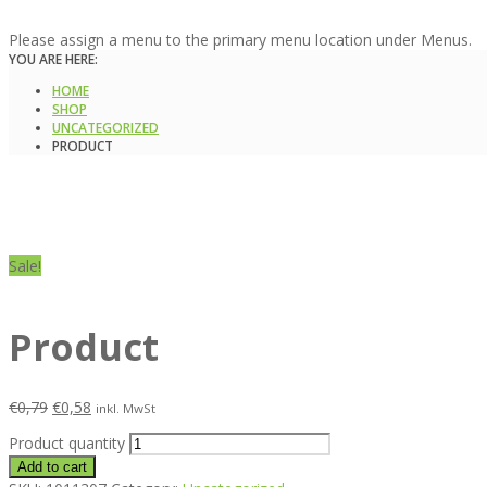
Please assign a menu to the primary menu location under Menus.
YOU ARE HERE:
HOME
SHOP
UNCATEGORIZED
PRODUCT
Sale!
Product
€
0,79
€
0,58
inkl. MwSt
Product quantity
Add to cart