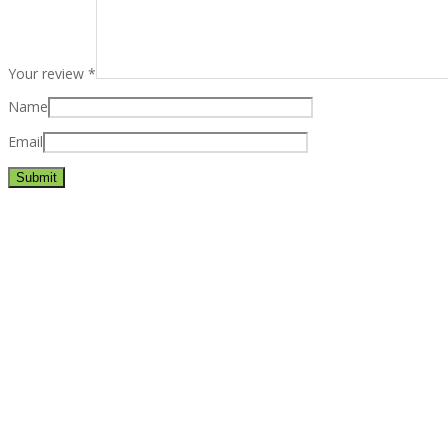
Your review
*
Name
Email
Best rated business multipurpose WordPress theme at ThemeFores
Powerful features: Powerfull features, Groovy
Mega Menu
and othe
Blog Categories