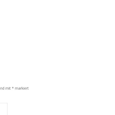
sind mit
*
markiert