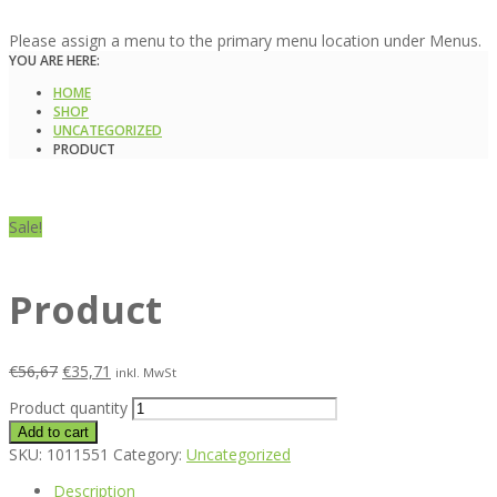
Please assign a menu to the primary menu location under Menus.
YOU ARE HERE:
HOME
SHOP
UNCATEGORIZED
PRODUCT
Sale!
Product
€
56,67
€
35,71
inkl. MwSt
Product quantity
Add to cart
SKU:
1011551
Category:
Uncategorized
Description