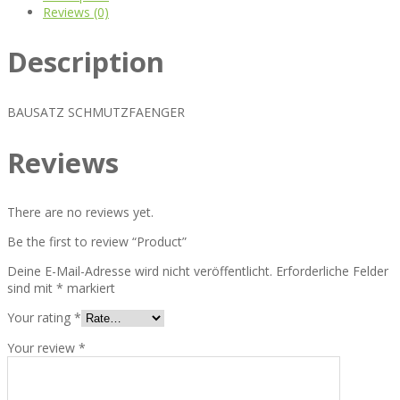
Reviews (0)
Description
BAUSATZ SCHMUTZFAENGER
Reviews
There are no reviews yet.
Be the first to review “Product”
Deine E-Mail-Adresse wird nicht veröffentlicht.
Erforderliche Felder
sind mit
*
markiert
Your rating
*
Your review
*