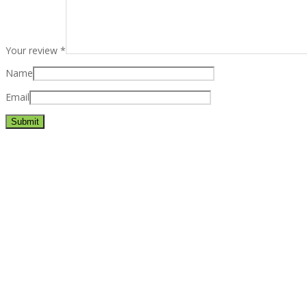
Your review
*
Name
Email
Best rated business multipurpose WordPress theme at ThemeFores
Powerful features: Powerfull features, Groovy
Mega Menu
and othe
Blog Categories