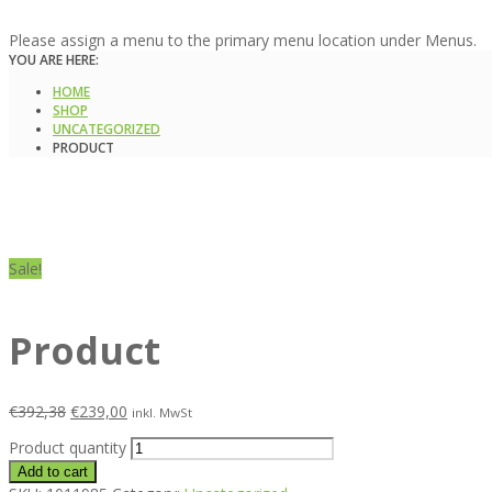
Please assign a menu to the primary menu location under Menus.
YOU ARE HERE:
HOME
SHOP
UNCATEGORIZED
PRODUCT
Sale!
Product
€
392,38
€
239,00
inkl. MwSt
Product quantity
Add to cart