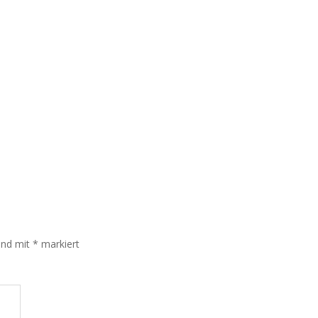
sind mit
*
markiert