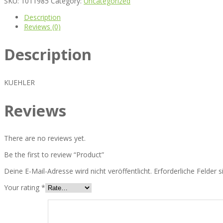
SKU:
1011985
Category:
Uncategorized
Description
Reviews (0)
Description
KUEHLER
Reviews
There are no reviews yet.
Be the first to review “Product”
Deine E-Mail-Adresse wird nicht veröffentlicht.
Erforderliche Felder 
Your rating
*