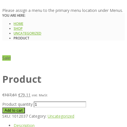
Please assign a menu to the primary menu location under Menus.
YOU ARE HERE:
HOME
SHOP
UNCATEGORIZED
PRODUCT
Sale!
Product
€
107,61
€
79,11
inkl. MwSt
Product quantity
Add to cart
SKU:
1012037
Category:
Uncategorized
Description