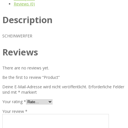
Reviews (0)
Description
SCHEINWERFER
Reviews
There are no reviews yet.
Be the first to review “Product”
Deine E-Mail-Adresse wird nicht veröffentlicht.
Erforderliche Felder
sind mit
*
markiert
Your rating
*
Your review
*