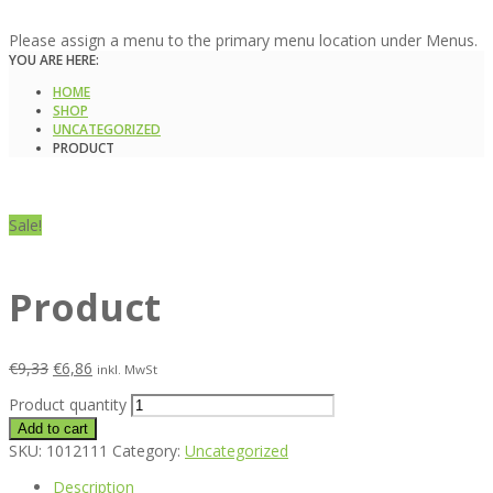
Please assign a menu to the primary menu location under Menus.
YOU ARE HERE:
HOME
SHOP
UNCATEGORIZED
PRODUCT
Sale!
Product
€
9,33
€
6,86
inkl. MwSt
Product quantity
Add to cart
SKU:
1012111
Category:
Uncategorized
Description