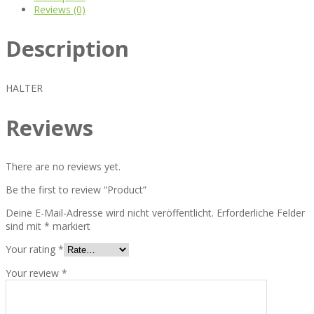
Reviews (0)
Description
HALTER
Reviews
There are no reviews yet.
Be the first to review “Product”
Deine E-Mail-Adresse wird nicht veröffentlicht.
Erforderliche Felder
sind mit
*
markiert
Your rating
*
Your review
*