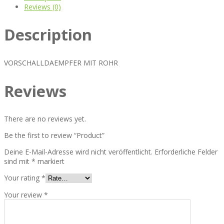
Reviews (0)
Description
VORSCHALLDAEMPFER MIT ROHR
Reviews
There are no reviews yet.
Be the first to review “Product”
Deine E-Mail-Adresse wird nicht veröffentlicht.
Erforderliche Felder
sind mit
*
markiert
Your rating
*
Your review
*