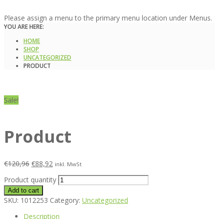
Please assign a menu to the primary menu location under Menus.
YOU ARE HERE:
HOME
SHOP
UNCATEGORIZED
PRODUCT
Sale!
Product
€
120,96
€
88,92
inkl. MwSt
Product quantity
Add to cart
SKU:
1012253
Category:
Uncategorized
Description