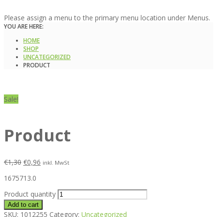
Please assign a menu to the primary menu location under Menus.
YOU ARE HERE:
HOME
SHOP
UNCATEGORIZED
PRODUCT
Sale!
Product
€
1,30
€
0,96
inkl. MwSt
1675713.0
Product quantity
Add to cart
SKU:
1012255
Category:
Uncategorized