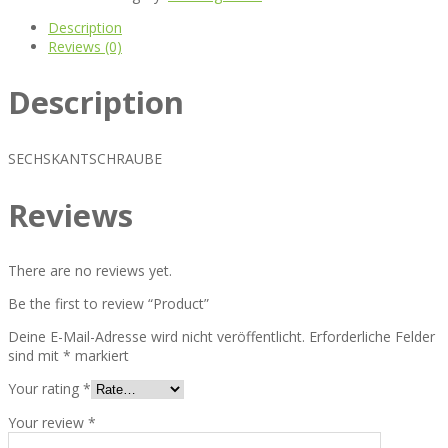
Description
Reviews (0)
Description
SECHSKANTSCHRAUBE
Reviews
There are no reviews yet.
Be the first to review “Product”
Deine E-Mail-Adresse wird nicht veröffentlicht.
Erforderliche Felder
sind mit
*
markiert
Your rating
*
Your review
*