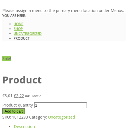
Please assign a menu to the primary menu location under Menus.
YOU ARE HERE:
HOME
SHOP
UNCATEGORIZED
PRODUCT
Sale!
Product
€
3,01
€
2,22
inkl. MwSt
Product quantity
Add to cart
SKU:
1012293
Category:
Uncategorized
Description