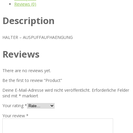
Reviews (0)
Description
HALTER – AUSPUFFAUFHAENGUNG
Reviews
There are no reviews yet.
Be the first to review “Product”
Deine E-Mail-Adresse wird nicht veröffentlicht.
Erforderliche Felder
sind mit
*
markiert
Your rating
*
Your review
*