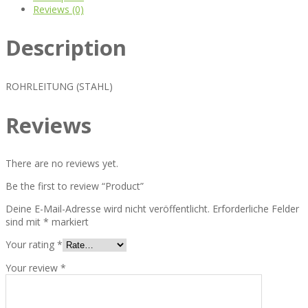
Reviews (0)
Description
ROHRLEITUNG (STAHL)
Reviews
There are no reviews yet.
Be the first to review “Product”
Deine E-Mail-Adresse wird nicht veröffentlicht.
Erforderliche Felder
sind mit
*
markiert
Your rating
*
Your review
*