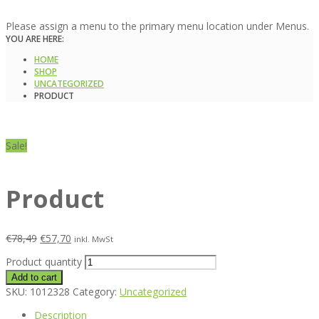
Please assign a menu to the primary menu location under Menus.
YOU ARE HERE:
HOME
SHOP
UNCATEGORIZED
PRODUCT
Sale!
Product
€
78,49
€
57,70
inkl. MwSt
Product quantity
Add to cart
SKU:
1012328
Category:
Uncategorized
Description