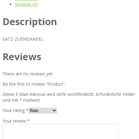
Reviews (0)
Description
SATZ ZUENDKABEL
Reviews
There are no reviews yet.
Be the first to review “Product”
Deine E-Mail-Adresse wird nicht veröffentlicht.
Erforderliche Felder
sind mit
*
markiert
Your rating
*
Your review
*