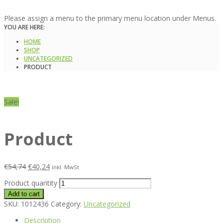
Please assign a menu to the primary menu location under Menus.
YOU ARE HERE:
HOME
SHOP
UNCATEGORIZED
PRODUCT
Sale!
Product
€
54,74
€
40,24
inkl. MwSt
Product quantity
Add to cart
SKU:
1012436
Category:
Uncategorized
Description