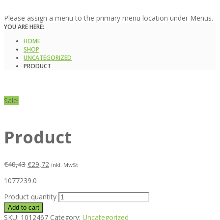
Please assign a menu to the primary menu location under Menus.
YOU ARE HERE:
HOME
SHOP
UNCATEGORIZED
PRODUCT
Sale!
Product
€
40,43
€
29,72
inkl. MwSt
1077239.0
Product quantity
Add to cart
SKU:
1012467
Category:
Uncategorized