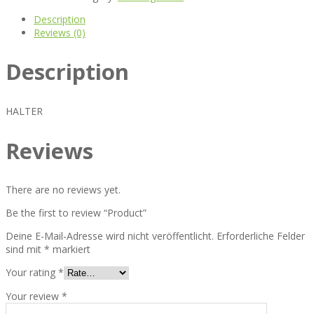
Description
Reviews (0)
Description
HALTER
Reviews
There are no reviews yet.
Be the first to review “Product”
Deine E-Mail-Adresse wird nicht veröffentlicht.
Erforderliche Felder
sind mit
*
markiert
Your rating
*
Your review
*