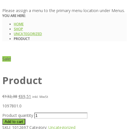
Please assign a menu to the primary menu location under Menus.
YOU ARE HERE:
HOME
SHOP
UNCATEGORIZED
PRODUCT
Sale!
Product
€
132,38
€
69,51
inkl. MwSt
1097801.0
Product quantity
Add to cart
SKU:
1012697
Category:
Uncategorized