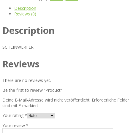
Description
Reviews (0)
Description
SCHEINWERFER
Reviews
There are no reviews yet.
Be the first to review “Product”
Deine E-Mail-Adresse wird nicht veröffentlicht.
Erforderliche Felder
sind mit
*
markiert
Your rating
*
Your review
*