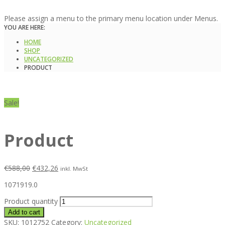
Please assign a menu to the primary menu location under Menus.
YOU ARE HERE:
HOME
SHOP
UNCATEGORIZED
PRODUCT
Sale!
Product
€
588,00
€
432,26
inkl. MwSt
1071919.0
Product quantity
Add to cart
SKU:
1012752
Category:
Uncategorized