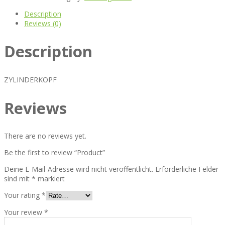
Description
Reviews (0)
Description
ZYLINDERKOPF
Reviews
There are no reviews yet.
Be the first to review “Product”
Deine E-Mail-Adresse wird nicht veröffentlicht.
Erforderliche Felder
sind mit
*
markiert
Your rating
*
Your review
*