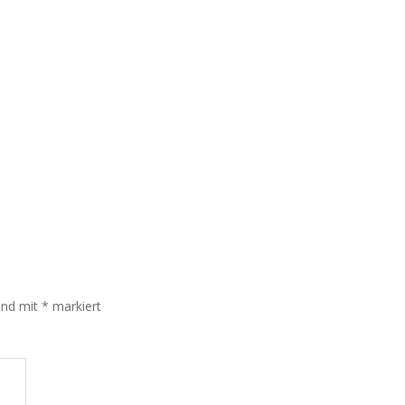
sind mit
*
markiert