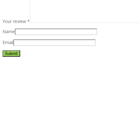
Your review
*
Name
Email
Best rated business multipurpose WordPress theme at ThemeFores
Powerful features: Powerfull features, Groovy
Mega Menu
and othe
Blog Categories