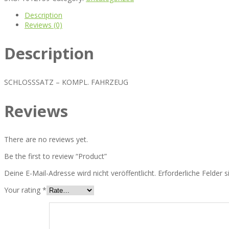
Description
Reviews (0)
Description
SCHLOSSSATZ – KOMPL. FAHRZEUG
Reviews
There are no reviews yet.
Be the first to review “Product”
Deine E-Mail-Adresse wird nicht veröffentlicht.
Erforderliche Felder 
Your rating
*