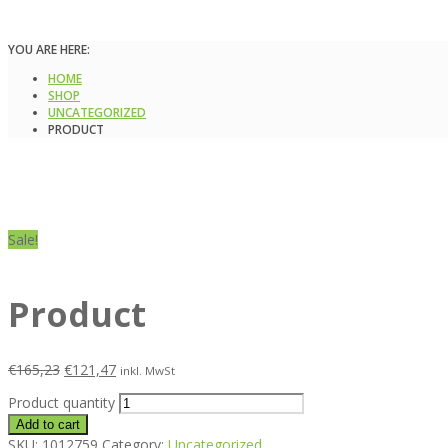
YOU ARE HERE:
HOME
SHOP
UNCATEGORIZED
PRODUCT
Sale!
Product
€
165,23
€
121,47
inkl. MwSt
Product quantity
Add to cart
SKU:
1012759
Category:
Uncategorized