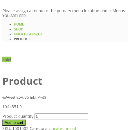
Please assign a menu to the primary menu location under Menus.
YOU ARE HERE:
HOME
SHOP
UNCATEGORIZED
PRODUCT
Sale!
Product
€
74,63
€
54,86
inkl. MwSt
1044551.0
Product quantity
Add to cart
SKU:
1001002
Category:
Uncategorized