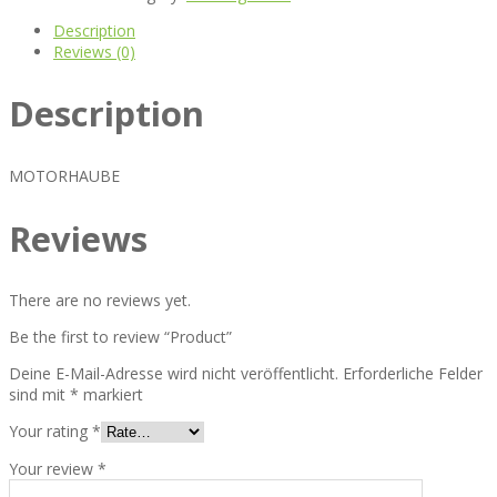
Description
Reviews (0)
Description
MOTORHAUBE
Reviews
There are no reviews yet.
Be the first to review “Product”
Deine E-Mail-Adresse wird nicht veröffentlicht.
Erforderliche Felder
sind mit
*
markiert
Your rating
*
Your review
*