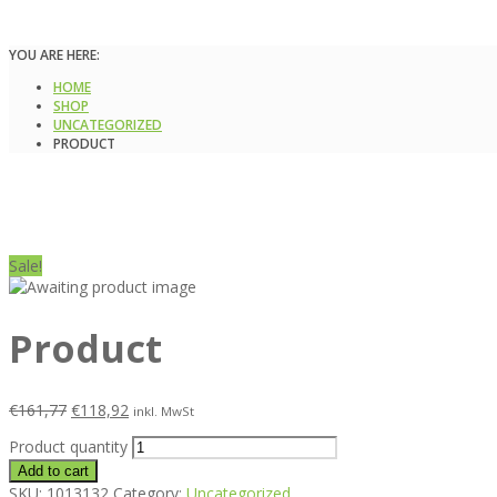
YOU ARE HERE:
HOME
SHOP
UNCATEGORIZED
PRODUCT
Sale!
Product
€
161,77
€
118,92
inkl. MwSt
Product quantity
Add to cart
SKU:
1013132
Category:
Uncategorized