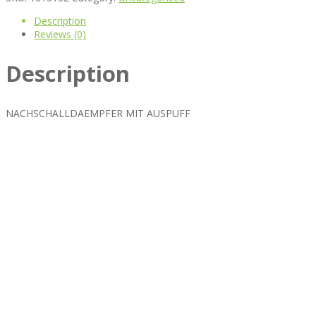
Description
Reviews (0)
Description
NACHSCHALLDAEMPFER MIT AUSPUFF
Best rated business multipurpose WordPress theme at ThemeFores
Powerful features: Powerfull features, Groovy
Mega Menu
and othe